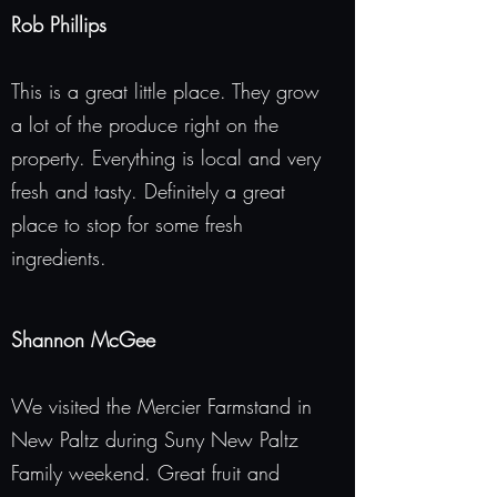
Rob Phillips
This is a great little place. They grow
a lot of the produce right on the
property. Everything is local and very
fresh and tasty. Definitely a great
place to stop for some fresh
ingredients.
Shannon McGee
We visited the Mercier Farmstand in
New Paltz during Suny New Paltz
Family weekend. Great fruit and