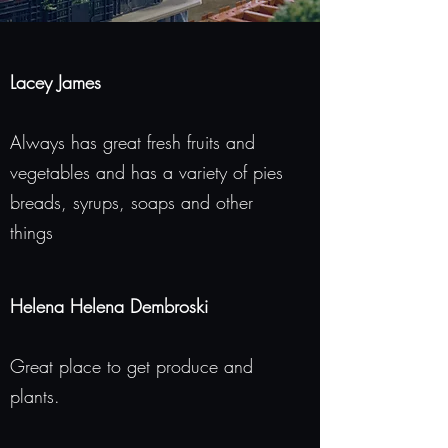
Lacey James
Always has great fresh fruits and
vegetables and has a variety of pies
breads, syrups, soaps and other
things
Helena Helena Dembroski
Great place to get produce and
plants.