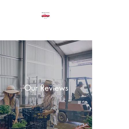
Mercier Farms
Our Reviews