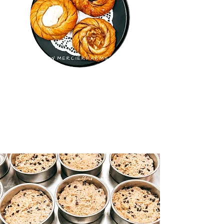
GINA'S BAKERY -
CLOSED UNTIL FEBRUARY
2026