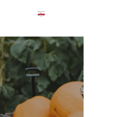
Mercier Farms