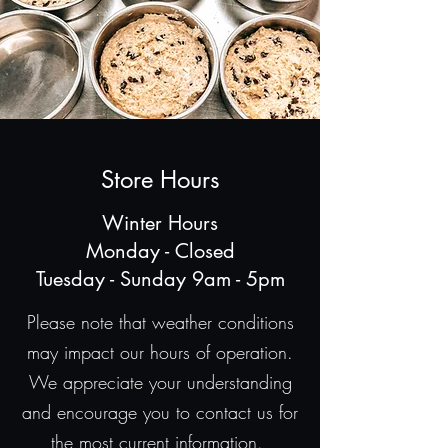
Store Hours
Winter Hours
Monday - Closed
Tuesday - Sunday 9am - 5pm
Please note that weather conditions
may impact our hours of operation.
We appreciate your understanding
and encourage you to contact us for
the most current information.